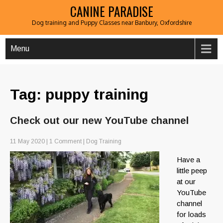
CANINE PARADISE
Dog training and Puppy Classes near Banbury, Oxfordshire
Menu
Tag: puppy training
Check out our new YouTube channel
11 May 2020
|
1 Comment
|
Dog Training
Have a
little peep
at our
YouTube
channel
for loads