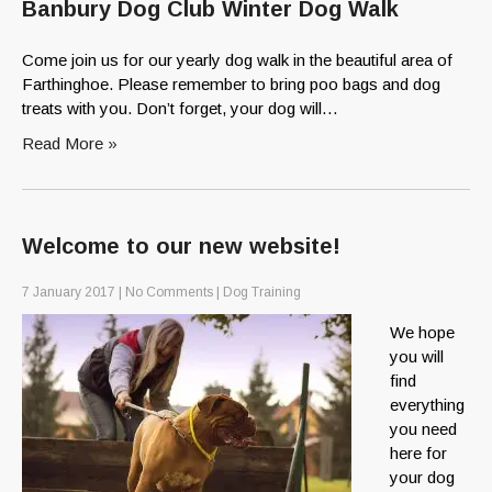
Banbury Dog Club Winter Dog Walk
Come join us for our yearly dog walk in the beautiful area of
Farthinghoe. Please remember to bring poo bags and dog
treats with you. Don’t forget, your dog will…
Read More »
Welcome to our new website!
7 January 2017
|
No Comments
|
Dog Training
We hope
you will
find
everything
you need
here for
your dog