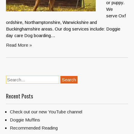
or puppy.
We
serve Oxf
ordshire, Northamptonshire, Warwickshire and
Buckinghamshire areas. Our dog services include: Doggie
day care Dog boarding…
Read More »
Recent Posts
Check out our new YouTube channel
Doggie Muffins
Recommended Reading