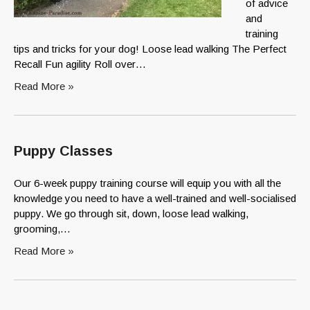
of advice
and
training
tips and tricks for your dog! Loose lead walking The Perfect
Recall Fun agility Roll over…
Read More »
Puppy Classes
Our 6-week puppy training course will equip you with all the
knowledge you need to have a well-trained and well-socialised
puppy. We go through sit, down, loose lead walking,
grooming,…
Read More »