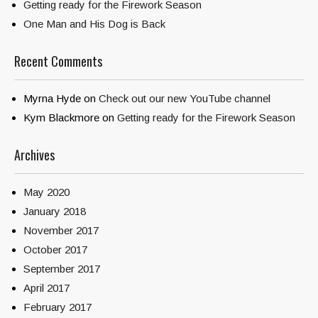
Getting ready for the Firework Season
One Man and His Dog is Back
Recent Comments
Myrna Hyde
on
Check out our new YouTube channel
Kym Blackmore
on
Getting ready for the Firework Season
Archives
May 2020
January 2018
November 2017
October 2017
September 2017
April 2017
February 2017