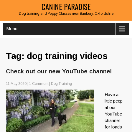
CANINE PARADISE
Dog training and Puppy Classes near Banbury, Oxfordshire
Menu
Tag: dog training videos
Check out our new YouTube channel
11 May 2020
|
1 Comment
|
Dog Training
Have a
little peep
at our
YouTube
channel
for loads