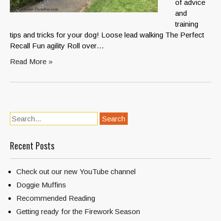
of advice
and
training
tips and tricks for your dog! Loose lead walking The Perfect
Recall Fun agility Roll over…
Read More »
Recent Posts
Check out our new YouTube channel
Doggie Muffins
Recommended Reading
Getting ready for the Firework Season