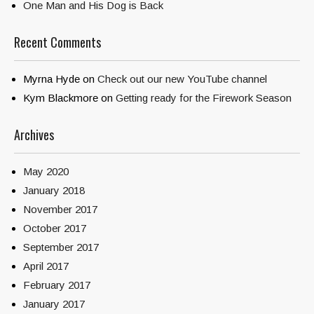
One Man and His Dog is Back
Recent Comments
Myrna Hyde
on
Check out our new YouTube channel
Kym Blackmore
on
Getting ready for the Firework Season
Archives
May 2020
January 2018
November 2017
October 2017
September 2017
April 2017
February 2017
January 2017