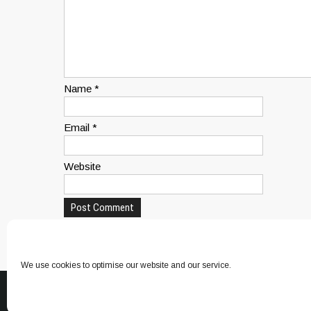
Name
*
Email
*
Website
This site uses Akismet to reduce spam.
Learn how yo
We use cookies to optimise our website and our service.
© 2026 Canine Paradise. All Rights Reserved.
Canine Paradise
. D