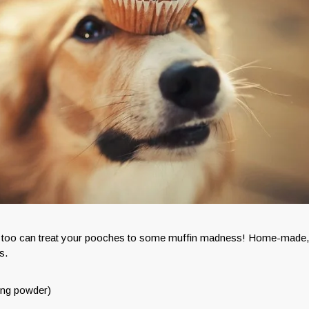
you too can treat your pooches to some muffin madness! Home-made,
s.
king powder)