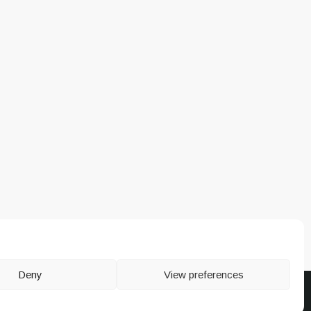
Deny
View preferences