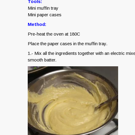
Tools:
Mini muffin tray
Mini paper cases
Method:
Pre-heat the oven at 180C
Place the paper cases in the muffin tray.
1.- Mix all the ingredients together with an electric mi
smooth batter.