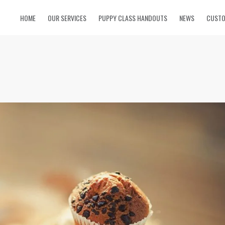
HOME
OUR SERVICES
PUPPY CLASS HANDOUTS
NEWS
CUSTO