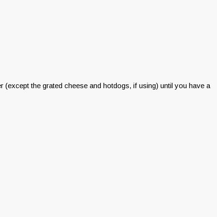
xer (except the grated cheese and hotdogs, if using) until you have a