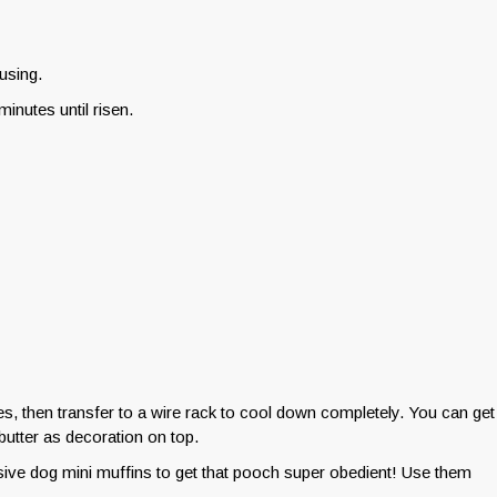
using.
minutes until risen.
tes, then transfer to a wire rack to cool down completely. You can get
utter as decoration on top.
ive dog mini muffins to get that pooch super obedient! Use them