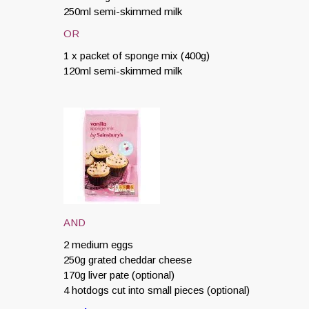
250ml semi-skimmed milk
OR
1 x packet of sponge mix (400g)
120ml semi-skimmed milk
AND
2 medium eggs
250g grated cheddar cheese
170g liver pate (optional)
4 hotdogs cut into small pieces (optional)