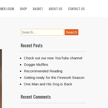
MER LOGIN
SHOP
BASKET
ABOUT US
CONTACT US
Recent Posts
Check out our new YouTube channel
Doggie Muffins
Recommended Reading
Getting ready for the Firework Season
One Man and His Dog is Back
Recent Comments