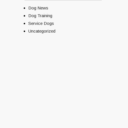
Dog News
Dog Training
Service Dogs
Uncategorized