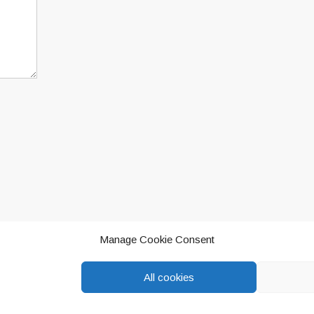
ur comment data is processed.
Manage Cookie Consent
All cookies
eddington, Oxfordshire.
Privacy Policy