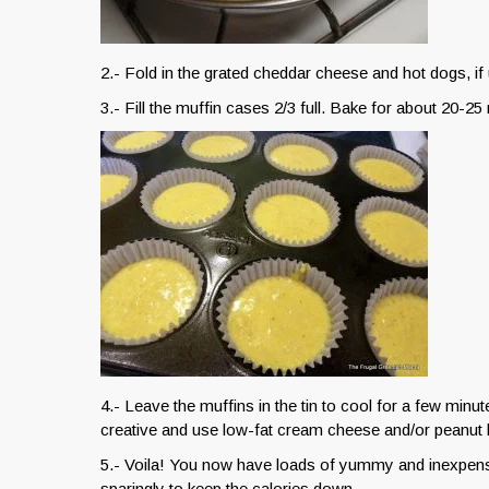
2.- Fold in the grated cheddar cheese and hot dogs, if 
3.- Fill the muffin cases 2/3 full. Bake for about 20-25 
4.- Leave the muffins in the tin to cool for a few minu
creative and use low-fat cream cheese and/or peanut b
5.- Voila! You now have loads of yummy and inexpens
sparingly to keep the calories down.