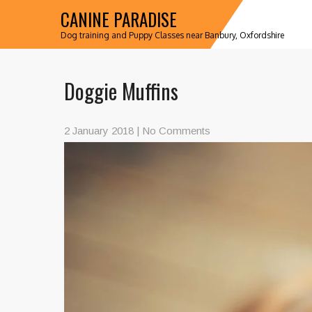
CANINE PARADISE
Dog training and Puppy Classes near Banbury, Oxfordshire
Doggie Muffins
2 January 2018
|
No Comments