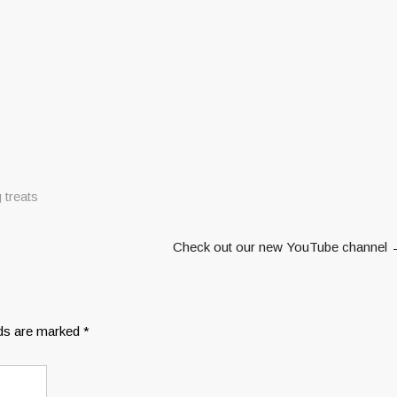
 treats
Check out our new YouTube channel
lds are marked
*