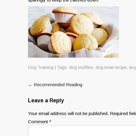
Dog Training
| Tags:
dog muffins
,
dog treat recipe
,
dog
Post
←
Recommended Reading
navigation
Leave a Reply
Your email address will not be published.
Required fie
Comment
*