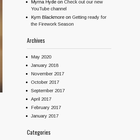
Myrna Hyde
on
Check out our new
YouTube channel
Kym Blackmore
on
Getting ready for
the Firework Season
Archives
May 2020
January 2018
November 2017
October 2017
September 2017
April 2017
February 2017
January 2017
Categories