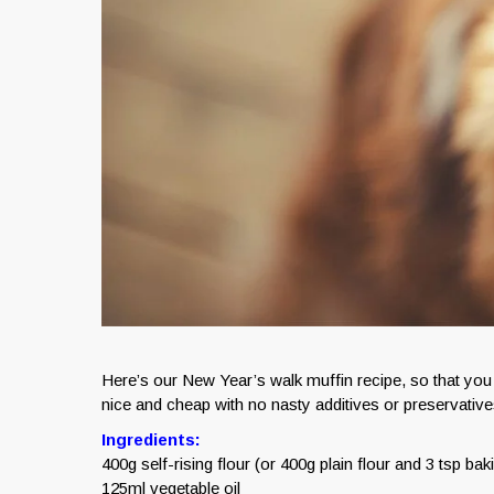
Here’s our New Year’s walk muffin recipe, so that 
nice and cheap with no nasty additives or preservative
Ingredients:
400g self-rising flour (or 400g plain flour and 3 tsp ba
125ml vegetable oil