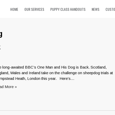
HOME
OUR SERVICES
PUPPY CLASS HANDOUTS
NEWS
CUSTO
g
k
e long-awaited BBC’s One Man and His Dog is Back. Scotland,
land, Wales and Ireland take on the challenge on sheepdog trials at
mpstead Heath, London this year. Here’s…
ad More »