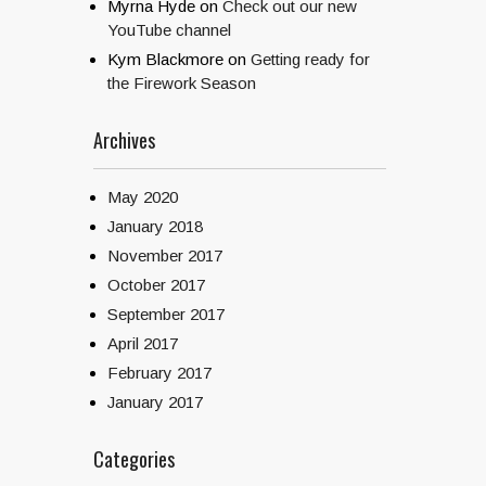
Myrna Hyde
on
Check out our new
YouTube channel
Kym Blackmore
on
Getting ready for
the Firework Season
Archives
May 2020
January 2018
November 2017
October 2017
September 2017
April 2017
February 2017
January 2017
Categories