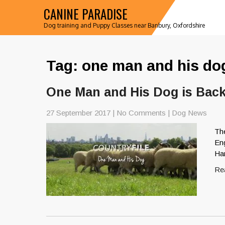
CANINE PARADISE
Dog training and Puppy Classes near Banbury, Oxfordshire
Tag: one man and his do
One Man and His Dog is Bac
27 September 2017
|
No Comments
|
Dog News
Th
Eng
Ha
Re