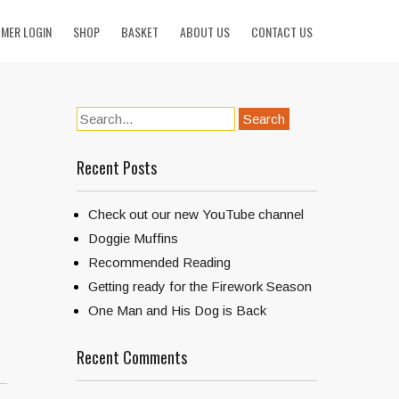
MER LOGIN
SHOP
BASKET
ABOUT US
CONTACT US
Recent Posts
Check out our new YouTube channel
Doggie Muffins
Recommended Reading
Getting ready for the Firework Season
One Man and His Dog is Back
Recent Comments