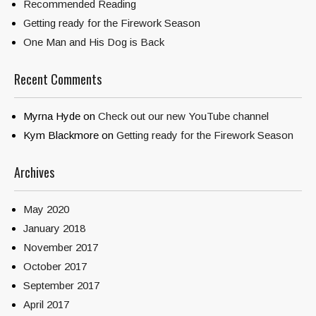
Recommended Reading
Getting ready for the Firework Season
One Man and His Dog is Back
Recent Comments
Myrna Hyde
on
Check out our new YouTube channel
Kym Blackmore
on
Getting ready for the Firework Season
Archives
May 2020
January 2018
November 2017
October 2017
September 2017
April 2017