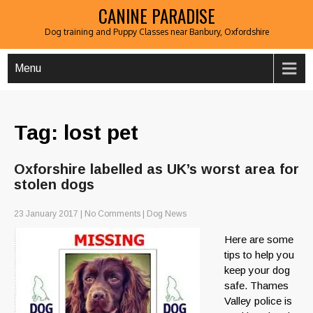
CANINE PARADISE
Dog training and Puppy Classes near Banbury, Oxfordshire
Menu
Tag: lost pet
Oxforshire labelled as UK’s worst area for
stolen dogs
23 January 2017
|
No Comments
|
Dog News
Here are some
tips to help you
keep your dog
safe. Thames
Valley police is