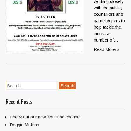
working closely
with the public,
counsillors and
gamekeepers to
help tackle the
increase
number of…
Read More »
Recent Posts
Check out our new YouTube channel
Doggie Muffins