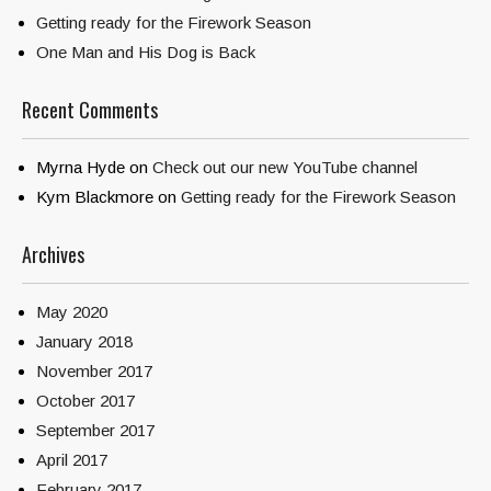
Getting ready for the Firework Season
One Man and His Dog is Back
Recent Comments
Myrna Hyde
on
Check out our new YouTube channel
Kym Blackmore
on
Getting ready for the Firework Season
Archives
May 2020
January 2018
November 2017
October 2017
September 2017
April 2017
February 2017