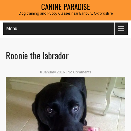
CANINE PARADISE
Dog training and Puppy Classes near Banbury, Oxfordshire
Menu
Roonie the labrador
8 January 2016
|
No Comments