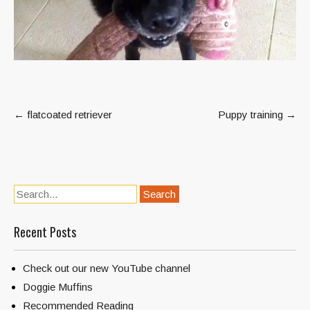
Post
←
flatcoated retriever
Puppy training
→
navigation
Recent Posts
Check out our new YouTube channel
Doggie Muffins
Recommended Reading