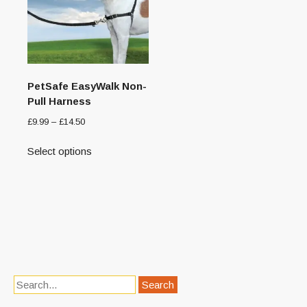
PetSafe EasyWalk Non-
Pull Harness
£
9.99
–
£
14.50
Select options