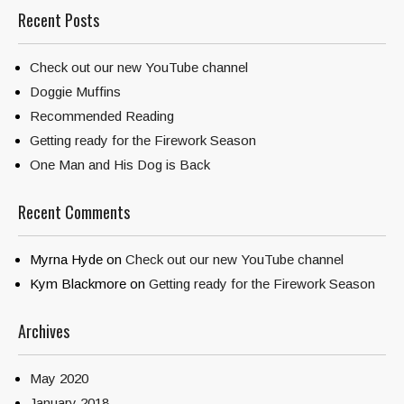
Recent Posts
Check out our new YouTube channel
Doggie Muffins
Recommended Reading
Getting ready for the Firework Season
One Man and His Dog is Back
Recent Comments
Myrna Hyde
on
Check out our new YouTube channel
Kym Blackmore
on
Getting ready for the Firework Season
Archives
May 2020
January 2018