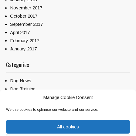
November 2017
October 2017
September 2017
April 2017
February 2017
January 2017
Categories
Dog News
Dog Training
Service Dogs
Manage Cookie Consent
Uncategorized
We use cookies to optimise our website and our service.
All cookies