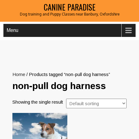
CANINE PARADISE
Dog training and Puppy Classes near Banbury, Oxfordshire
Menu
Home
/ Products tagged “non-pull dog harness”
non-pull dog harness
Showing the single result