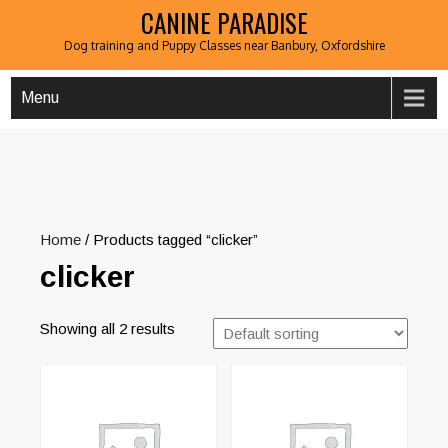
CANINE PARADISE
Dog training and Puppy Classes near Banbury, Oxfordshire
Menu
Home
/ Products tagged “clicker”
clicker
Showing all 2 results