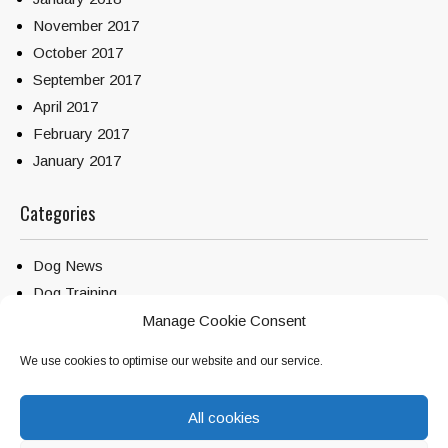
November 2017
October 2017
September 2017
April 2017
February 2017
January 2017
Categories
Dog News
Dog Training
Service Dogs
Manage Cookie Consent
Uncategorized
We use cookies to optimise our website and our service.
All cookies