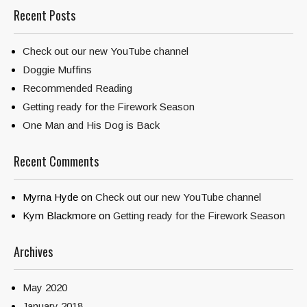
Recent Posts
Check out our new YouTube channel
Doggie Muffins
Recommended Reading
Getting ready for the Firework Season
One Man and His Dog is Back
Recent Comments
Myrna Hyde
on
Check out our new YouTube channel
Kym Blackmore
on
Getting ready for the Firework Season
Archives
May 2020
January 2018