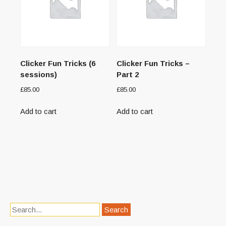
Clicker Fun Tricks (6
Clicker Fun Tricks –
sessions)
Part 2
£
85.00
£
85.00
Add to cart
Add to cart