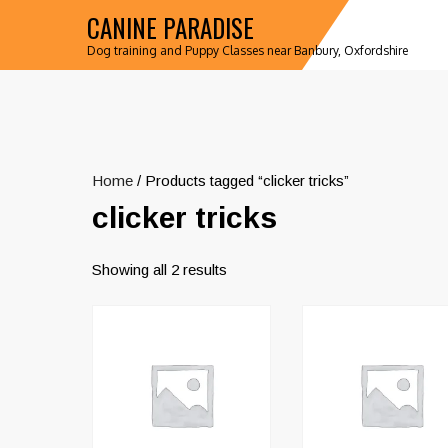
CANINE PARADISE
Dog training and Puppy Classes near Banbury, Oxfordshire
Home
/ Products tagged “clicker tricks”
clicker tricks
Showing all 2 results