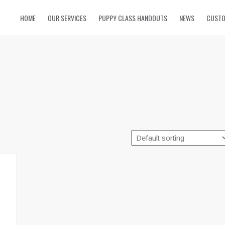
HOME
OUR SERVICES
PUPPY CLASS HANDOUTS
NEWS
CUSTO