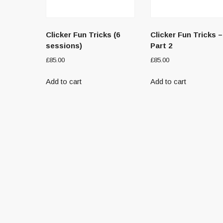
Clicker Fun Tricks (6
Clicker Fun Tricks –
sessions)
Part 2
£
85.00
£
85.00
Add to cart
Add to cart