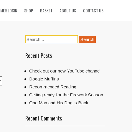
MER LOGIN
SHOP
BASKET
ABOUT US
CONTACT US
Recent Posts
Check out our new YouTube channel
Doggie Muffins
Recommended Reading
Getting ready for the Firework Season
One Man and His Dog is Back
Recent Comments