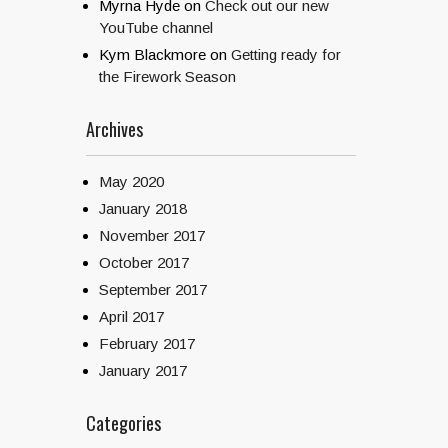
Myrna Hyde
on
Check out our new
YouTube channel
Kym Blackmore
on
Getting ready for
the Firework Season
Archives
May 2020
January 2018
November 2017
October 2017
September 2017
April 2017
February 2017
January 2017
Categories