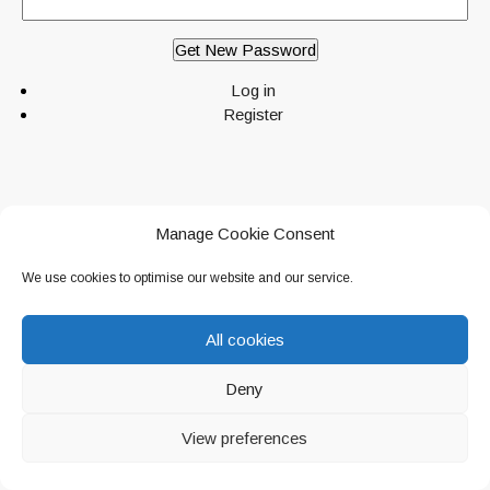
Get New Password
Log in
Register
Manage Cookie Consent
© 2026 Canine Paradise. All Rights Reserved.
Canine Paradise
. Deddington,
We use cookies to optimise our website and our service.
Oxfordshire.
Privacy Policy
All cookies
Deny
View preferences