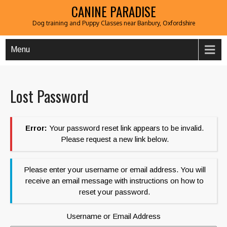
CANINE PARADISE
Dog training and Puppy Classes near Banbury, Oxfordshire
Menu
Lost Password
Error:
Your password reset link appears to be invalid.
Please request a new link below.
Please enter your username or email address. You will
receive an email message with instructions on how to
reset your password.
Username or Email Address