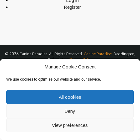
Log in
Register
© 2026 Canine Paradise. All Rights Reserved.
Canine Paradise
. Deddington,
Oxfordshire.
Privacy Policy
Manage Cookie Consent
We use cookies to optimise our website and our service.
All cookies
Deny
View preferences