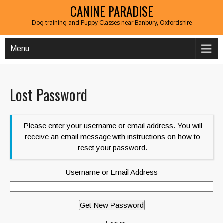
CANINE PARADISE
Dog training and Puppy Classes near Banbury, Oxfordshire
Menu
Lost Password
Please enter your username or email address. You will
receive an email message with instructions on how to
reset your password.
Username or Email Address
Get New Password